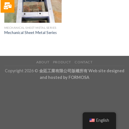
MECHANICAL SHEET METAL SERIES
Mechanical Sheet Metal Series
ABOUT
PRODUCT
CONTACT
Copyright 2026 ©
金廷工業有限公司版權所有 Web site designed
and hosted by FORMOSA
English