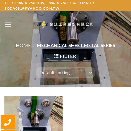
Skip
TEL : +886-4-7588135, +886-4-7588136；EMAIL：
SODA0819@YAHOO.COM.TW
to
content
HOME
/
MECHANICAL SHEET METAL SERIES
FILTER